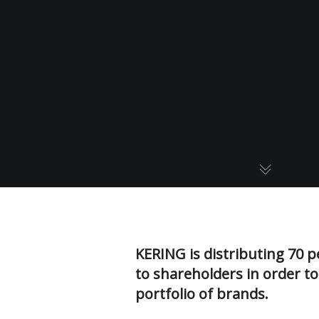
KERING is distributing 70 p
to shareholders in order to
portfolio of brands.