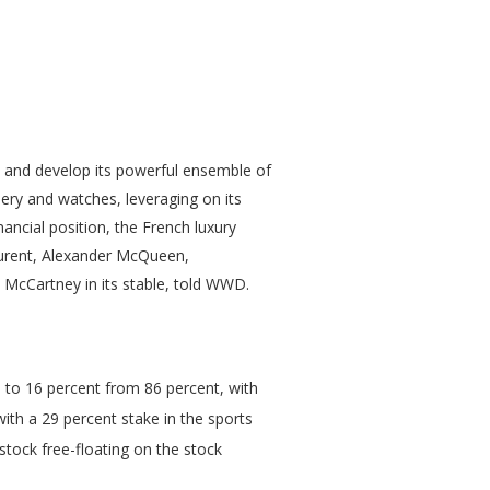
w and develop its powerful ensemble of
lery and watches, leveraging on its
ancial position, the French luxury
aurent, Alexander McQueen,
 McCartney in its stable, told WWD.
ke to 16 percent from 86 percent, with
ith a 29 percent stake in the sports
tock free-floating on the stock