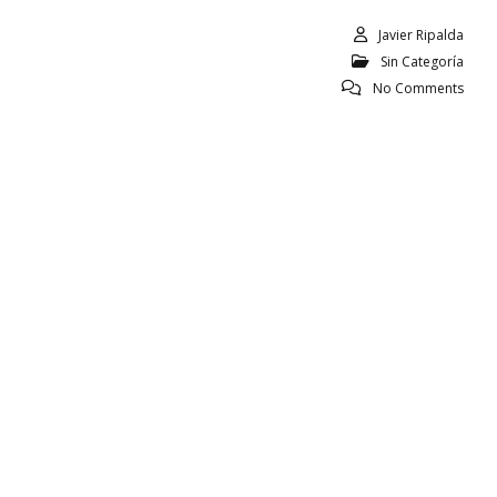
Javier Ripalda
Sin Categoría
No Comments