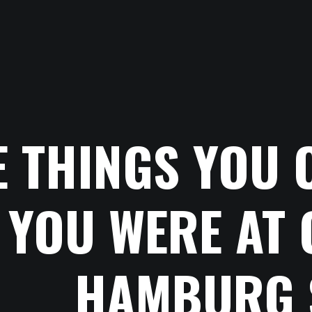
E THINGS YOU 
YOU WERE AT 
HAMBURG