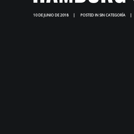
10 DE JUNIO DE 2018
POSTED IN
SIN CATEGORÍA