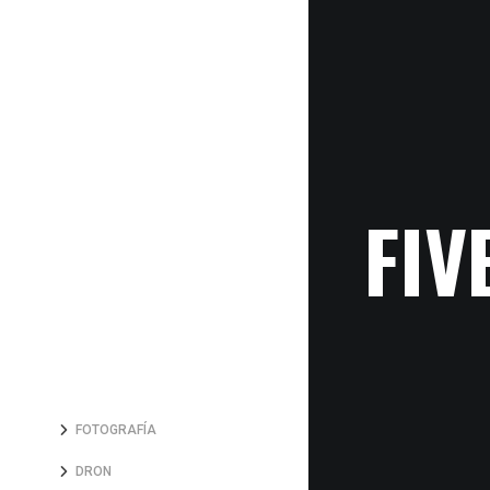
FIV
FOTOGRAFÍA
DRON