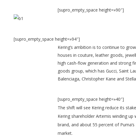
[supro_empty_space height=»90″]
[supro_empty_space height=»94″]
K
ering’s ambition is to continue to gro
houses in couture, leather goods, jewel
high cash-flow generation and strong fin
goods group, which has Gucci, Saint L
Balenciaga, Christopher Kane and Stella
[supro_empty_space height=»40″]
The shift will see Kering reduce its sta
Kering shareholder Artemis winding up w
brand, and about 55 percent of Puma’s s
market.