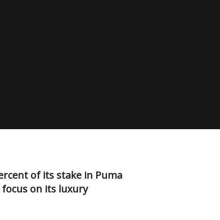
ercent of its stake in Puma
 focus on its luxury