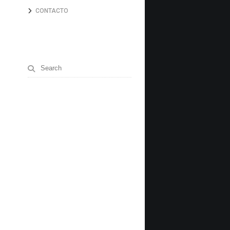
CONTACTO