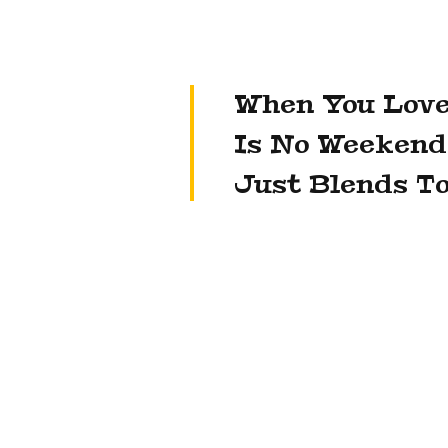
When You Love
Is No Weekend
Just Blends To
Jean-Marc Duplaix, Kering’s chief financi
not to sell Puma outright in order to av
destabilise the brand, which has seen r
high-profile collaboration with Rihanna.
[supro_empty_space height=»90″]