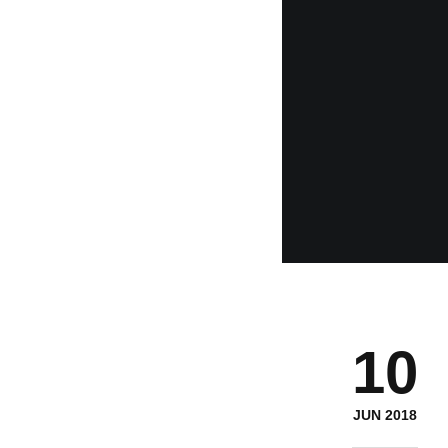
10
JUN 2018