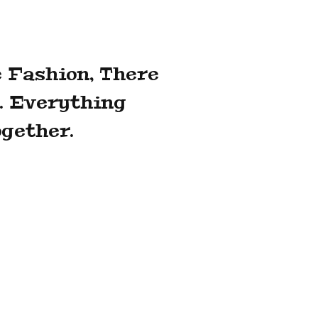
 Fashion, There
. Everything
gether.
al officer, said that the group chose
oid a lengthy sale process that would
evenue growth owing in part to its