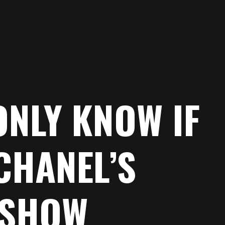
ONLY KNOW IF
CHANEL’S
 SHOW