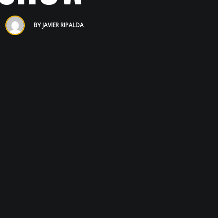
BY
JAVIER RIPALDA